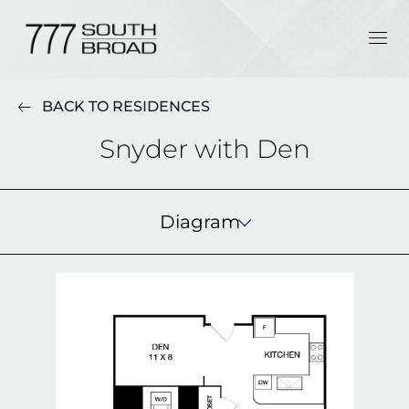
BACK TO RESIDENCES
Snyder with Den
Diagram