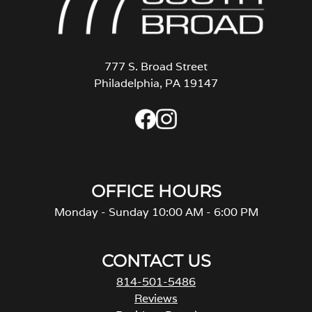
777 S. Broad Street
Philadelphia, PA 19147
OFFICE HOURS
Monday - Sunday 10:00 AM - 6:00 PM
CONTACT US
814-501-5486
Reviews