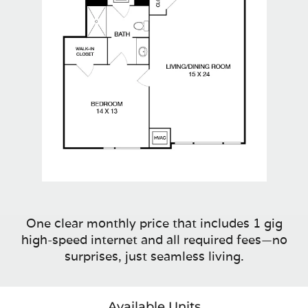
One clear monthly price that includes 1 gig
high-speed internet and all required fees—no
surprises, just seamless living.
Available Units