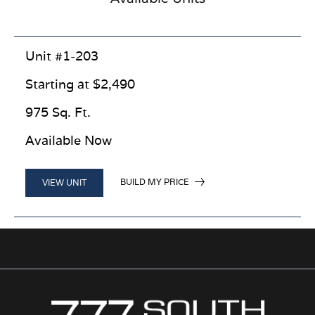
Unit #1-203
Starting at $2,490
975 Sq. Ft.
Available Now
BUILD MY PRICE
VIEW UNIT