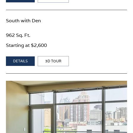
South with Den
962 Sq. Ft.
Starting at $2,600
DETAILS
3D TOUR