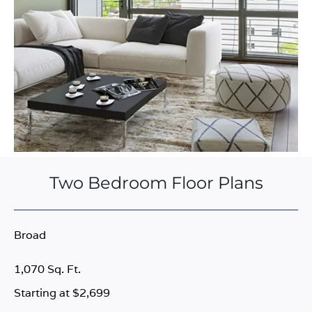
Two Bedroom Floor Plans
Broad
1,070 Sq. Ft.
Starting at $2,699