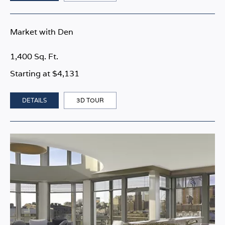
Market with Den
1,400 Sq. Ft.
Starting at $4,131
DETAILS
3D TOUR