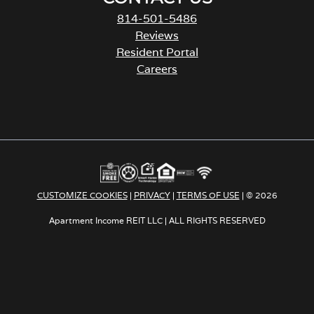
814-501-5486
Reviews
Resident Portal
Careers
o
p
e
n
s
i
n
a
CUSTOMIZE COOKIES
|
PRIVACY
|
TERMS OF USE
| © 2026
n
e
Apartment Income REIT LLC | ALL RIGHTS RESERVED
w
t
a
b