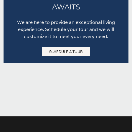
AWAITS
We are here to provide an exceptional living
experience. Schedule your tour and we will
customize it to meet your every need.
SCHEDULE A TOUR