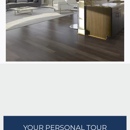
YOUR PERSONAL TOUR