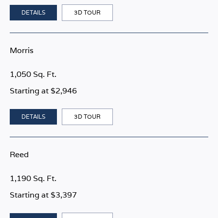
DETAILS
3D TOUR
Morris
1,050 Sq. Ft.
Starting at $2,946
DETAILS
3D TOUR
Reed
1,190 Sq. Ft.
Starting at $3,397