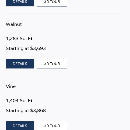
DETAILS
3D TOUR
Walnut
1,283 Sq. Ft.
Starting at $3,693
DETAILS
3D TOUR
Vine
1,404 Sq. Ft.
Starting at $3,868
DETAILS
3D TOUR