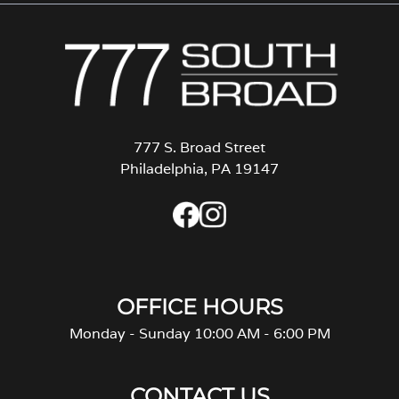
777 S. Broad Street
Philadelphia, PA 19147
OFFICE HOURS
Monday - Sunday 10:00 AM - 6:00 PM
CONTACT US