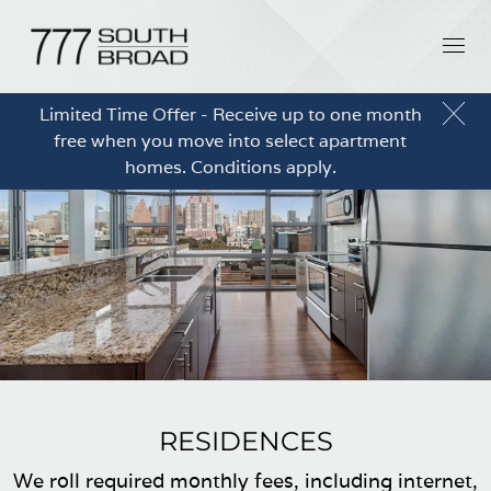
Limited Time Offer - Receive up to one month
free when you move into select apartment
homes. Conditions apply.
RESIDENCES
We roll required monthly fees, including internet,