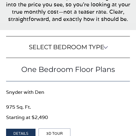
into the price you see, so you’re looking at your
true monthly cost—not a teaser rate. Clear,
straightforward, and exactly how it should be.
SELECT BEDROOM TYPE
One Bedroom Floor Plans
Snyder with Den
975 Sq. Ft.
Starting at $2,490
DETAILS
3D TOUR