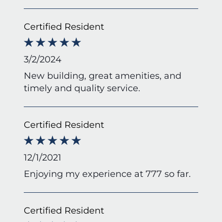
Certified Resident
3/2/2024
New building, great amenities, and
timely and quality service.
Certified Resident
12/1/2021
Enjoying my experience at 777 so far.
Certified Resident