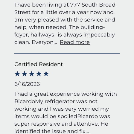
I have been living at 777 South Broad
Street for a little over a year now and
am very pleased with the service and
help, when needed. The building-
foyer, hallways- is always impeccably
clean. Everyon
...
Read more
Certified Resident
6/16/2026
I had a great experience working with
RicardoMy refrigerator was not
working and I was very worried my
items would be spoiledRicardo was
super responsive and attentive. He
identified the issue and fix
...