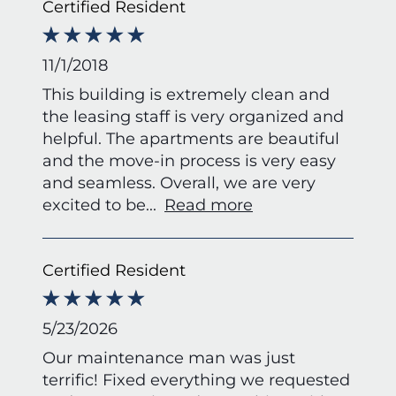
Certified Resident
11/1/2018
This building is extremely clean and
the leasing staff is very organized and
helpful. The apartments are beautiful
and the move-in process is very easy
and seamless. Overall, we are very
excited to be
...
Read more
Certified Resident
5/23/2026
Our maintenance man was just
terrific! Fixed everything we requested