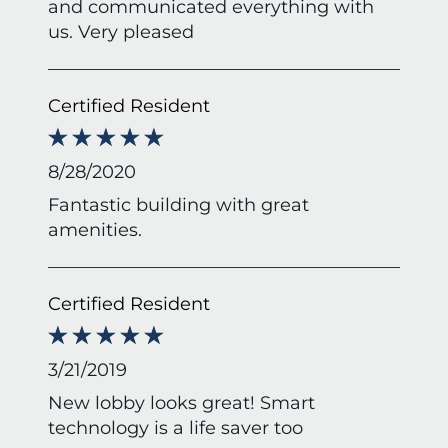
and communicated everything with
us. Very pleased
Certified Resident
8/28/2020
Fantastic building with great
amenities.
Certified Resident
3/21/2019
New lobby looks great! Smart
technology is a life saver too