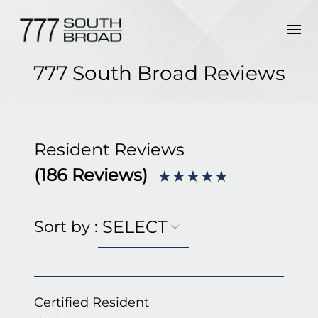
777 South Broad Reviews
Resident Reviews
(
186
Reviews)
★★★★★
SELECT
Sort by
:
Certified Resident