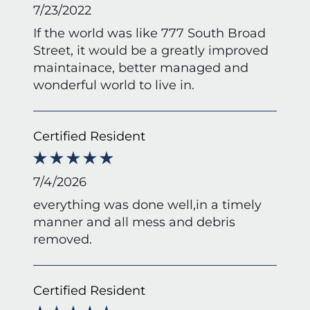
7/23/2022
If the world was like 777 South Broad
Street, it would be a greatly improved
maintainace, better managed and
wonderful world to live in.
Certified Resident
7/4/2026
everything was done well,in a timely
manner and all mess and debris
removed.
Certified Resident