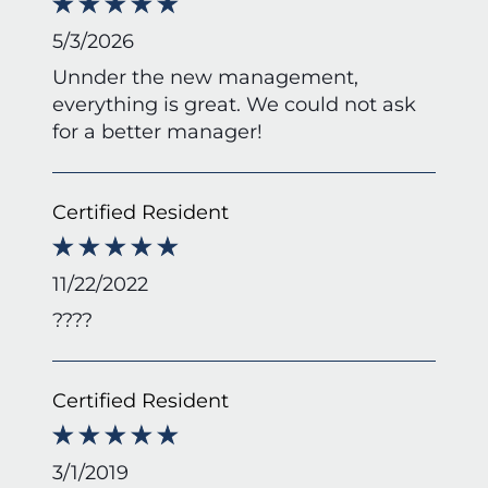
5/3/2026
Unnder the new management,
everything is great. We could not ask
for a better manager!
Certified Resident
11/22/2022
????
Certified Resident
3/1/2019