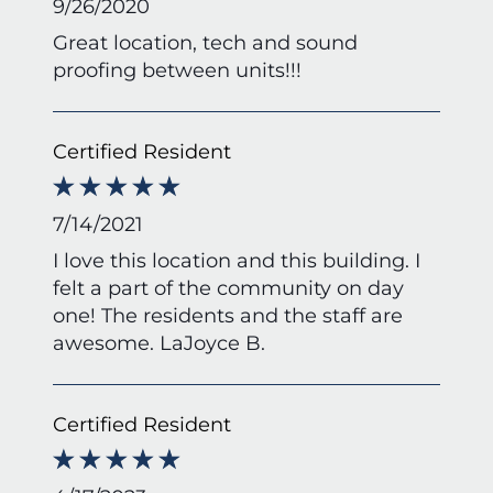
9/26/2020
Great location, tech and sound
proofing between units!!!
Certified Resident
7/14/2021
I love this location and this building. I
felt a part of the community on day
one! The residents and the staff are
awesome. LaJoyce B.
Certified Resident