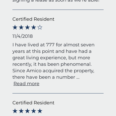
Certified Resident
11/4/2018
I have lived at 777 for almost seven
years at this point and have had a
great living experience, but more
recently, it has been phenomenal.
Since Amico acquired the property,
there have been a number
...
Read more
Certified Resident