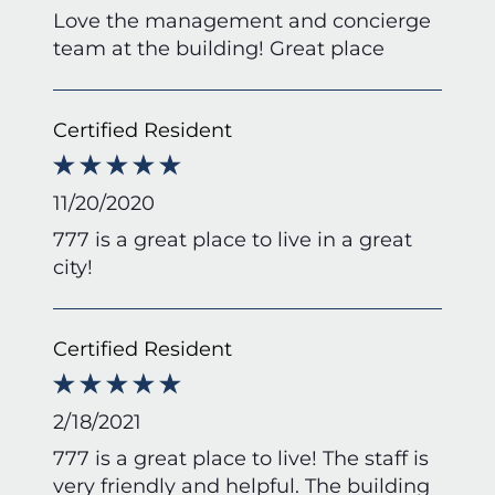
Love the management and concierge
team at the building! Great place
Certified Resident
11/20/2020
777 is a great place to live in a great
city!
Certified Resident
2/18/2021
777 is a great place to live! The staff is
very friendly and helpful. The building