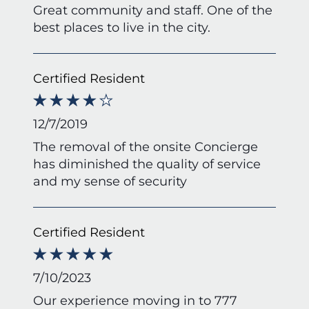
Great community and staff. One of the
best places to live in the city.
Certified Resident
12/7/2019
The removal of the onsite Concierge
has diminished the quality of service
and my sense of security
Certified Resident
7/10/2023
Our experience moving in to 777