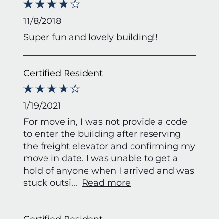
11/8/2018
Super fun and lovely building!!
Certified Resident
1/19/2021
For move in, I was not provide a code
to enter the building after reserving
the freight elevator and confirming my
move in date. I was unable to get a
hold of anyone when I arrived and was
stuck outsi
...
Read more
Certified Resident