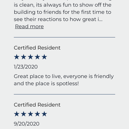
is clean, its always fun to show off the
building to friends for the first time to
see their reactions to how great i
...
Read more
Certified Resident
1/23/2020
Great place to live, everyone is friendly
and the place is spotless!
Certified Resident
9/20/2020