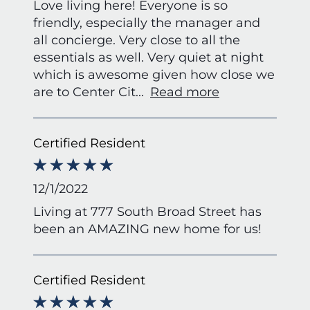
Love living here! Everyone is so
friendly, especially the manager and
all concierge. Very close to all the
essentials as well. Very quiet at night
which is awesome given how close we
are to Center Cit
...
Read more
Certified Resident
12/1/2022
Living at 777 South Broad Street has
been an AMAZING new home for us!
Certified Resident