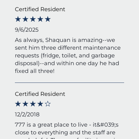
Certified Resident
9/6/2025
As always, Shaquan is amazing--we
sent him three different maintenance
requests (fridge, toilet, and garbage
disposal)--and within one day he had
fixed all three!
Certified Resident
12/2/2018
777 is a great place to live - it&#039;s
close to everything and the staff are