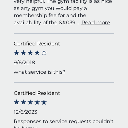
very helpful. The gym facility is as nice
as any gym you would pay a
membership fee for and the
availability of the &#039
...
Read more
Certified Resident
9/6/2018
what service is this?
Certified Resident
12/6/2023
Responses to service requests couldn't