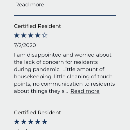
Read more
Certified Resident
7/2/2020
I am disappointed and worried about
the lack of concern for residents
during pandemic. Little amount of
housekeeping, little cleaning of touch
points, no communication to residents
about things they s
...
Read more
Certified Resident