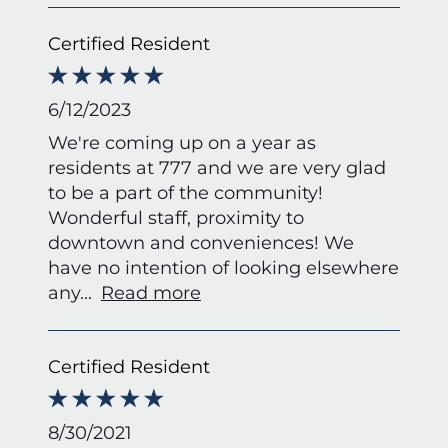
Certified Resident
6/12/2023
We're coming up on a year as
residents at 777 and we are very glad
to be a part of the community!
Wonderful staff, proximity to
downtown and conveniences! We
have no intention of looking elsewhere
any
...
Read more
Certified Resident
8/30/2021