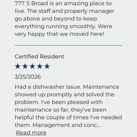
777 S Broad is an amazing place to
live. The staff and property manager
go above and beyond to keep
everything running smoothly. Were
very happy that we moved here!
Certified Resident
3/25/2026
Had a dishwasher issue. Maintenance
showed up promptly and solved the
problem. I've been pleased with
maintenance so far, they've been
helpful the couple of times I've needed
them. Management and conc
...
Read more