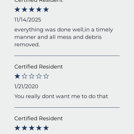
11/14/2025
everything was done well,in a timely
manner and all mess and debris
removed.
Certified Resident
1/21/2020
You really dont want me to do that
Certified Resident