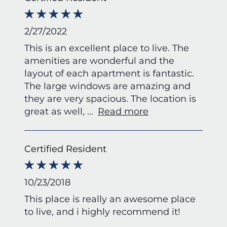
2/27/2022
This is an excellent place to live. The
amenities are wonderful and the
layout of each apartment is fantastic.
The large windows are amazing and
they are very spacious. The location is
great as well,
...
Read more
Certified Resident
10/23/2018
This place is really an awesome place
to live, and i highly recommend it!