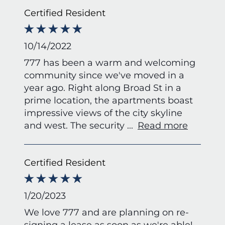
Certified Resident
10/14/2022
777 has been a warm and welcoming
community since we've moved in a
year ago. Right along Broad St in a
prime location, the apartments boast
impressive views of the city skyline
and west. The security
...
Read more
Certified Resident
1/20/2023
We love 777 and are planning on re-
signing a lease as soon as we're able!