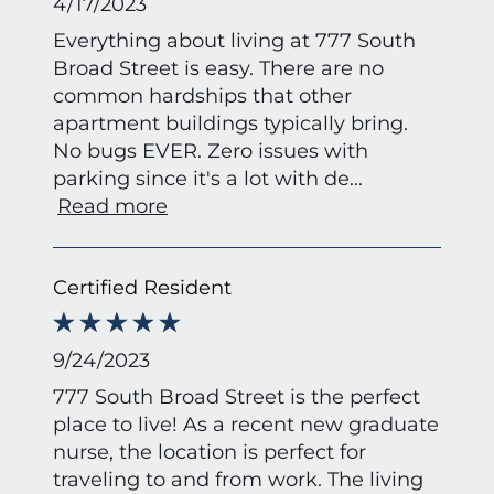
4/17/2023
Everything about living at 777 South
Broad Street is easy. There are no
common hardships that other
apartment buildings typically bring.
No bugs EVER. Zero issues with
parking since it's a lot with de
...
Read more
Certified Resident
9/24/2023
777 South Broad Street is the perfect
place to live! As a recent new graduate
nurse, the location is perfect for
traveling to and from work. The living