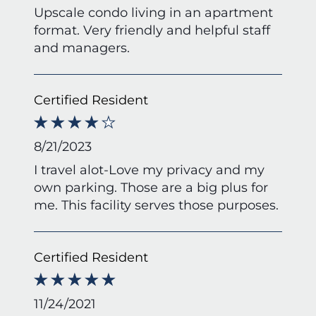
Upscale condo living in an apartment
format. Very friendly and helpful staff
and managers.
Certified Resident
8/21/2023
I travel alot-Love my privacy and my
own parking. Those are a big plus for
me. This facility serves those purposes.
Certified Resident
11/24/2021