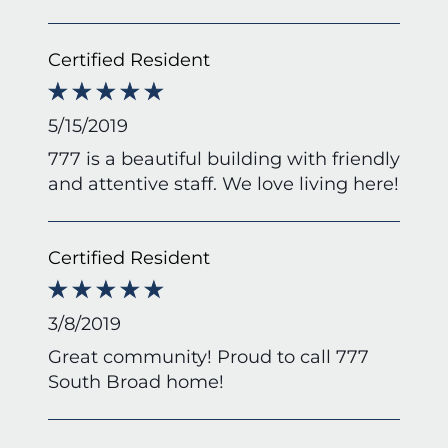
Certified Resident
5/15/2019
777 is a beautiful building with friendly
and attentive staff. We love living here!
Certified Resident
3/8/2019
Great community! Proud to call 777
South Broad home!