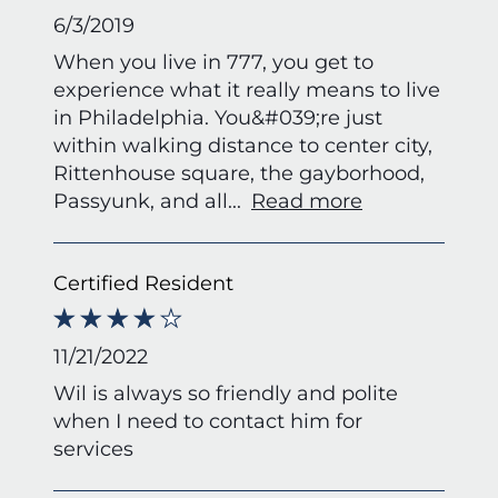
6/3/2019
When you live in 777, you get to
experience what it really means to live
in Philadelphia. You&#039;re just
within walking distance to center city,
Rittenhouse square, the gayborhood,
Passyunk, and all
...
Read more
Certified Resident
11/21/2022
Wil is always so friendly and polite
when I need to contact him for
services