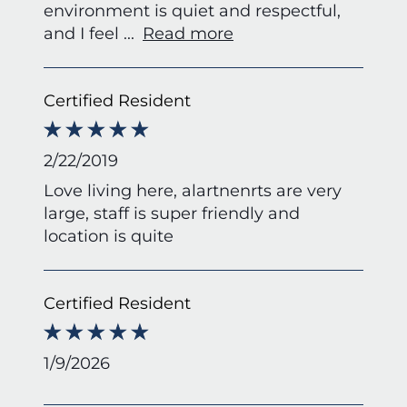
environment is quiet and respectful,
and I feel
...
Read more
Certified Resident
2/22/2019
Love living here, alartnenrts are very
large, staff is super friendly and
location is quite
Certified Resident
1/9/2026