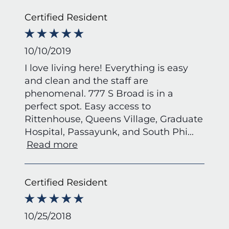
Certified Resident
10/10/2019
I love living here! Everything is easy
and clean and the staff are
phenomenal. 777 S Broad is in a
perfect spot. Easy access to
Rittenhouse, Queens Village, Graduate
Hospital, Passayunk, and South Phi
...
Read more
Certified Resident
10/25/2018