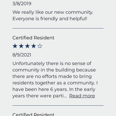
3/8/2019
We really like our new community.
Everyone is friendly and helpful!
Certified Resident
8/9/2021
Unfortunately there is no sense of
community in the building because
there are no efforts made to bring
residents together as a community. I
have been here 6 years. In the early
years there were parti
...
Read more
Certified Resident