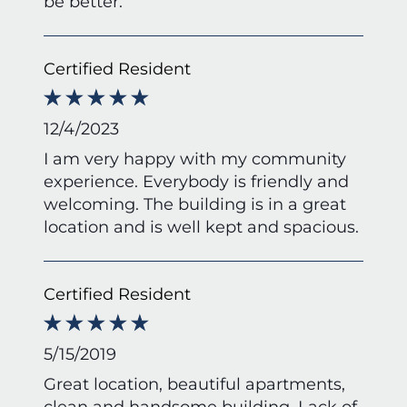
be better.
Certified Resident
12/4/2023
I am very happy with my community
experience. Everybody is friendly and
welcoming. The building is in a great
location and is well kept and spacious.
Certified Resident
5/15/2019
Great location, beautiful apartments,
clean and handsome building. Lack of