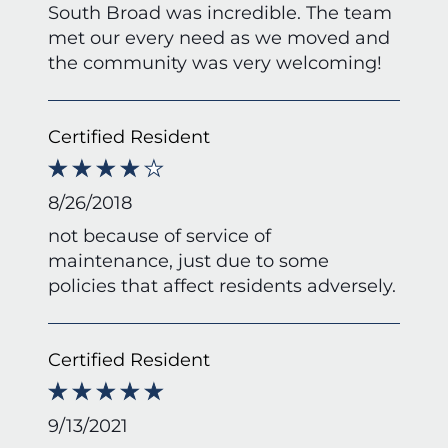
South Broad was incredible. The team
met our every need as we moved and
the community was very welcoming!
Certified Resident
8/26/2018
not because of service of
maintenance, just due to some
policies that affect residents adversely.
Certified Resident
9/13/2021