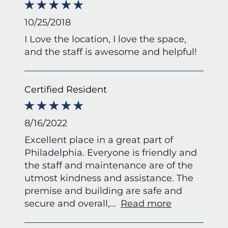
10/25/2018
I Love the location, I love the space,
and the staff is awesome and helpful!
Certified Resident
8/16/2022
Excellent place in a great part of
Philadelphia. Everyone is friendly and
the staff and maintenance are of the
utmost kindness and assistance. The
premise and building are safe and
secure and overall,
...
Read more