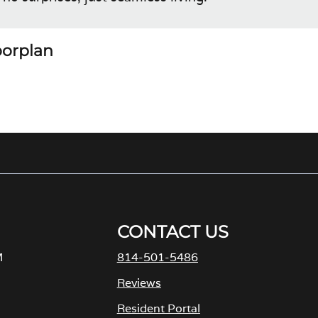
loorplan
CONTACT US
M
814-501-5486
Reviews
Resident Portal