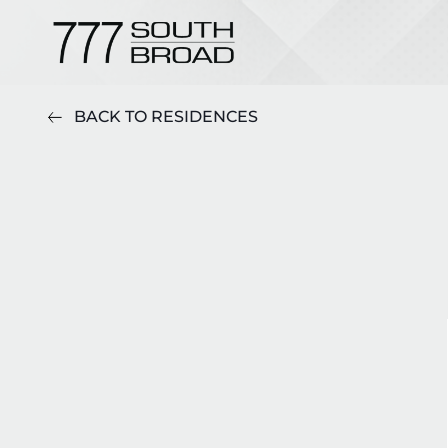
BACK TO RESIDENCES