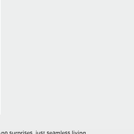
no surprises, just seamless living.