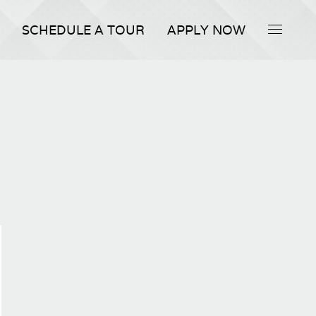
SCHEDULE A TOUR
APPLY NOW