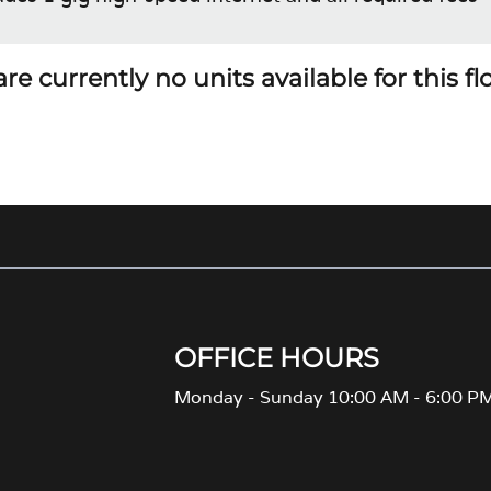
re currently no units available for this f
OFFICE HOURS
Monday - Sunday 10:00 AM - 6:00 P