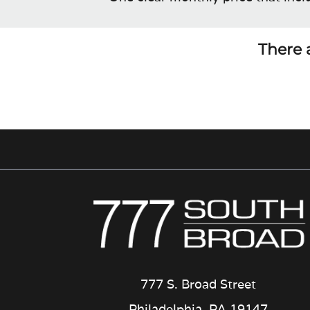
There a
777 S. Broad Street
Philadelphia, PA 19147