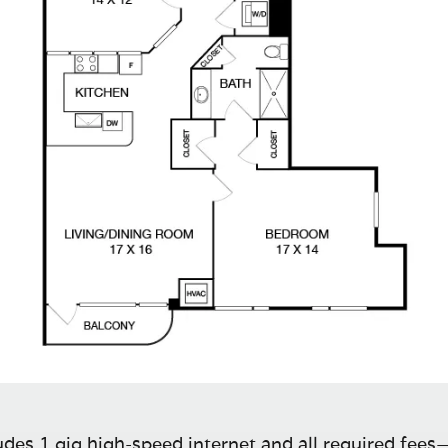
des 1 gig high-speed internet and all required fees—