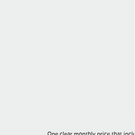
One clear monthly price that inclu