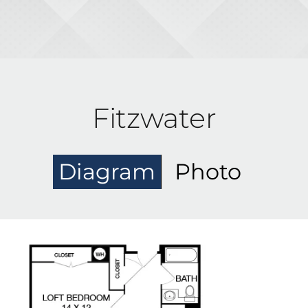
Fitzwater
Diagram
Photo