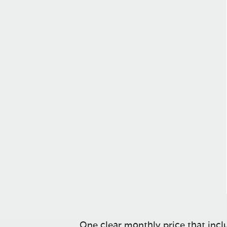
One clear monthly price that inclu