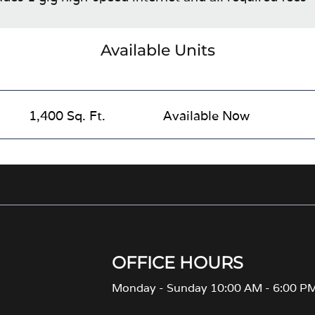
Available Units
1,400 Sq. Ft.
Available Now
OFFICE HOURS
Monday - Sunday 10:00 AM - 6:00 P