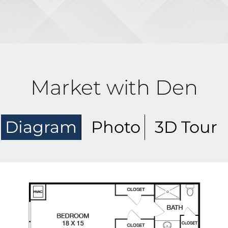
Market with Den
Diagram
Photo
3D Tour