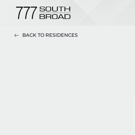
BACK TO RESIDENCES