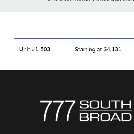
Unit #1-503
Starting at $4,131