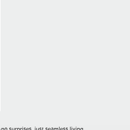
no surprises, just seamless living.