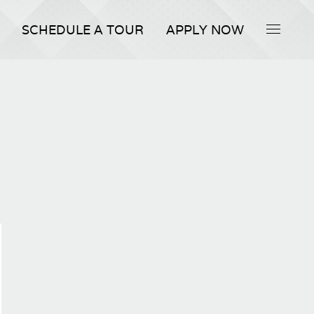
SCHEDULE A TOUR
APPLY NOW