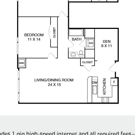
des 1 gig high-speed internet and all required fees—