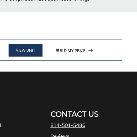
VIEW UNIT
BUILD MY PRICE
CONTACT US
M
814-501-5486
Reviews