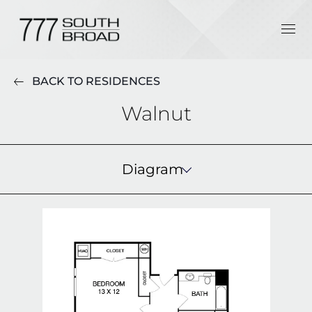
BACK TO RESIDENCES
Walnut
Diagram