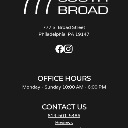
777 S. Broad Street
Philadelphia, PA 19147
OFFICE HOURS
Monday - Sunday 10:00 AM - 6:00 PM
CONTACT US
814-501-5486
Reviews