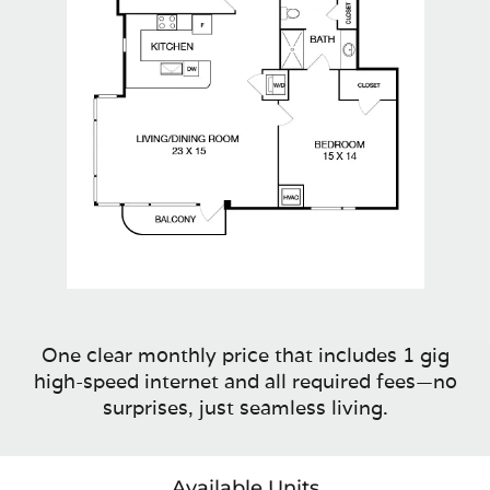
One clear monthly price that includes 1 gig
high-speed internet and all required fees—no
surprises, just seamless living.
Available Units