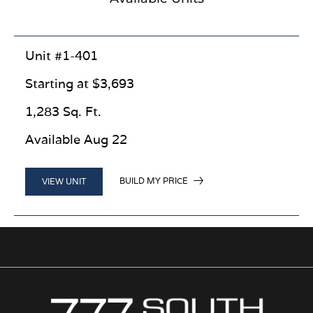
Unit #1-401
Starting at $3,693
1,283 Sq. Ft.
Available Aug 22
BUILD MY PRICE
VIEW UNIT