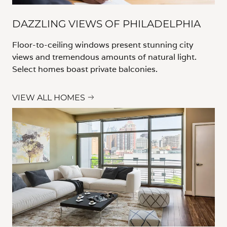
DAZZLING VIEWS OF PHILADELPHIA
Floor-to-ceiling windows present stunning city
views and tremendous amounts of natural light.
Select homes boast private balconies.
VIEW ALL HOMES