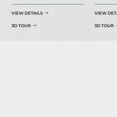
VIEW DETAILS
VIEW DET
3D TOUR
3D TOUR