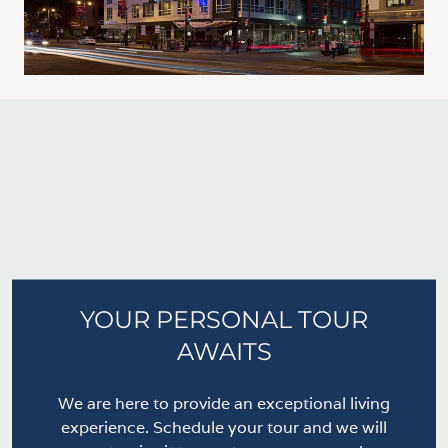
YOUR PERSONAL TOUR
AWAITS
We are here to provide an exceptional living
experience. Schedule your tour and we will