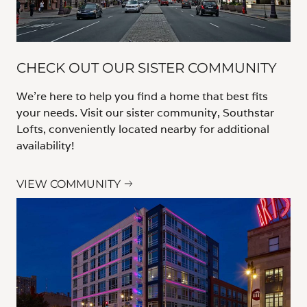
CHECK OUT OUR SISTER COMMUNITY
We’re here to help you find a home that best fits
your needs. Visit our sister community, Southstar
Lofts, conveniently located nearby for additional
availability!
VIEW COMMUNITY