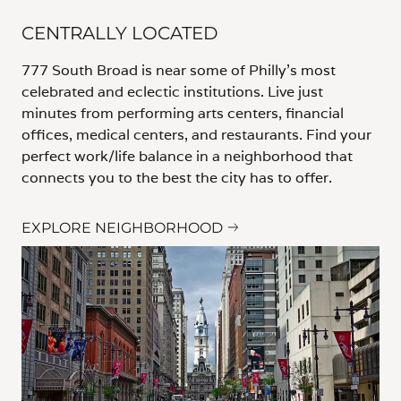
CENTRALLY LOCATED
777 South Broad is near some of Philly's most
celebrated and eclectic institutions. Live just
minutes from performing arts centers, financial
offices, medical centers, and restaurants. Find your
perfect work/life balance in a neighborhood that
connects you to the best the city has to offer.
EXPLORE NEIGHBORHOOD