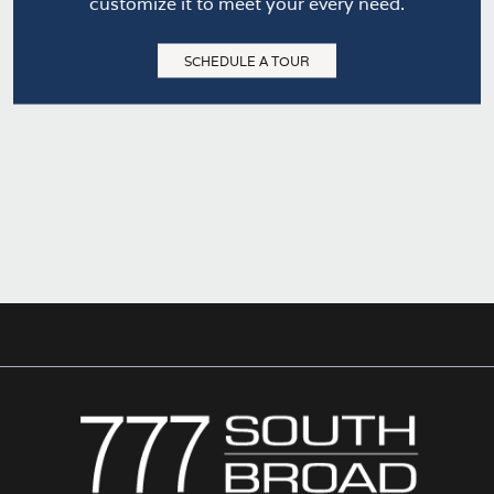
customize it to meet your every need.
SCHEDULE A TOUR