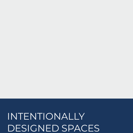
INTENTIONALLY
DESIGNED SPACES