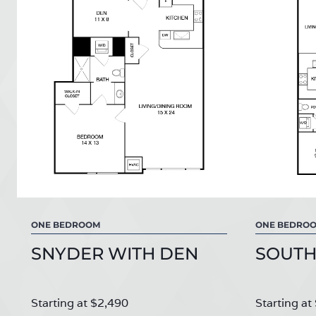
ONE BEDROOM
ONE BEDRO
SNYDER WITH DEN
SOUTH
Starting at $2,490
Starting at