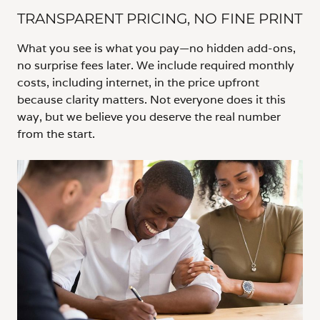
TRANSPARENT PRICING, NO FINE PRINT
What you see is what you pay—no hidden add-ons,
no surprise fees later. We include required monthly
costs, including internet, in the price upfront
because clarity matters. Not everyone does it this
way, but we believe you deserve the real number
from the start.