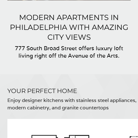
MODERN APARTMENTS IN
PHILADELPHIA WITH AMAZING
CITY VIEWS
777 South Broad Street offers luxury loft
living right off the Avenue of the Arts.
YOUR PERFECT HOME
Enjoy designer kitchens with stainless steel appliances,
modern cabinetry, and granite countertops