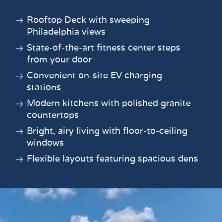
Rooftop Deck with sweeping
Philadelphia views
State-of-the-art fitness center steps
from your door
Convenient on-site EV charging
stations
Modern kitchens with polished granite
countertops
Bright, airy living with floor-to-ceiling
windows
Flexible layouts featuring spacious dens