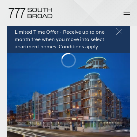
Limited Time Offer - Receive up to one
month free when you move into select
apartment homes. Conditions apply.