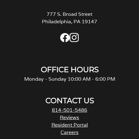
777 S. Broad Street
Philadelphia, PA 19147
OFFICE HOURS
Monday - Sunday 10:00 AM - 6:00 PM
CONTACT US
814-501-5486
Reviews
Resident Portal
Careers
o